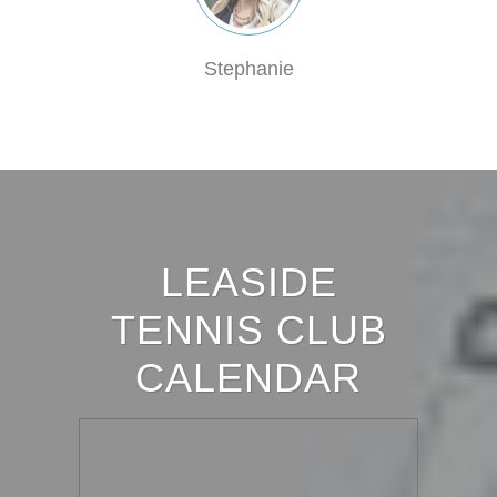
Stephanie
LEASIDE
TENNIS CLUB
CALENDAR