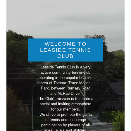
WELCOME TO
LEASIDE TENNIS
CLUB
Leaside Tennis Club is a very
active community tennis club
operating in the popular Leaside
area of Toronto. Trace Manes
Park, between Rumsey Road
and McRae Drive.
The Club's mission is to create a
social and inviting atmosphere
for our members.
We strive to promote the game
of tennis and encourage
participation by players of all
ages, levels and abilities.​