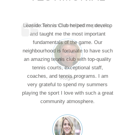
Great club, and even better people.
Leaside Tennis Club helped me develop
and taught me the most important
fundamentals of the game. Our
neighbourhood is fortunate to have such
an amazing tennis club with top-quality
tennis courts, exceptional staff,
coaches, and tennis programs. I am
Roger
very grateful to spend my summers
playing the sport I love with such a great
community atmosphere.