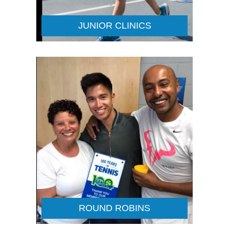
JUNIOR CLINICS
ROUND ROBINS
Details
ROUND ROBINS