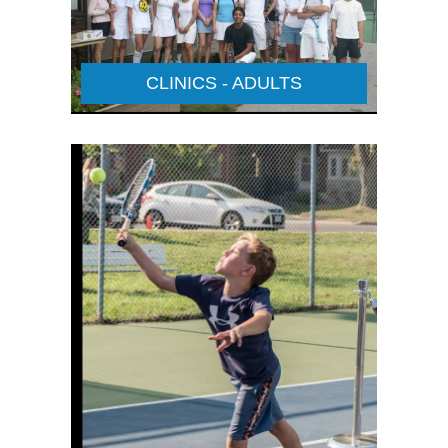
CLINICS - ADULTS
JUNIOR CLINICS
Details