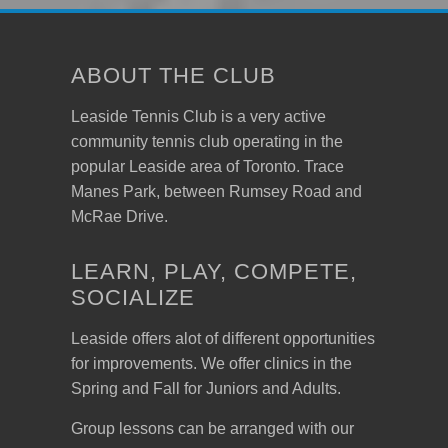
ABOUT THE CLUB
Leaside Tennis Club is a very active
community tennis club operating in the
popular Leaside area of Toronto. Trace
Manes Park, between Rumsey Road and
McRae Drive.
LEARN, PLAY, COMPETE,
SOCIALIZE
Leaside offers alot of different opportunities
for improvements. We offer clinics in the
Spring and Fall for Juniors and Adults.
Group lessons can be arranged with our