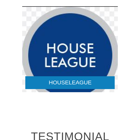
HOUSELEAGUE
Details
HOUSELEAGUE
TESTIMONIAL