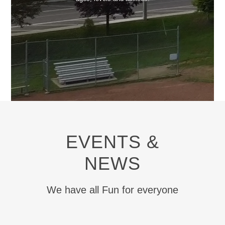
EVENTS &
NEWS
We have all Fun for everyone