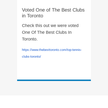
Voted One of The Best Clubs
in Toronto
Check this out we were voted
One Of The Best Clubs In
Toronto.
https://www.thebesttoronto.com/top-tennis-
clubs-toronto/