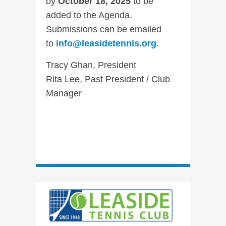
by
October 18, 2025
to be
added to the Agenda.
Submissions can be emailed
to
info@leasidetennis.org
.
Tracy Ghan, President
Rita Lee, Past President / Club
Manager