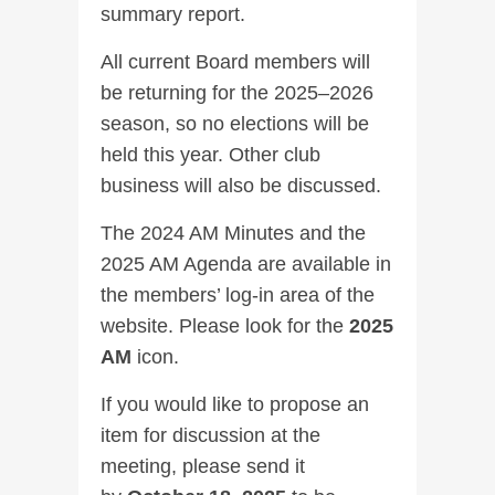
summary report.
All current Board members will
be returning for the 2025–2026
season, so no elections will be
held this year. Other club
business will also be discussed.
The 2024 AM Minutes and the
2025 AM Agenda are available in
the members’ log-in area of the
website. Please look for the
2025
AM
icon.
If you would like to propose an
item for discussion at the
meeting, please send it