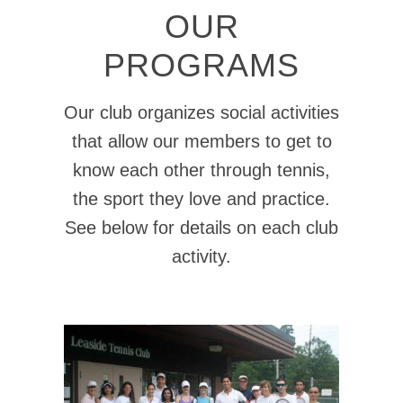
OUR
PROGRAMS
Our club organizes social activities
that allow our members to get to
know each other through tennis,
the sport they love and practice.
See below for details on each club
activity.
CLINICS - ADULTS
Details