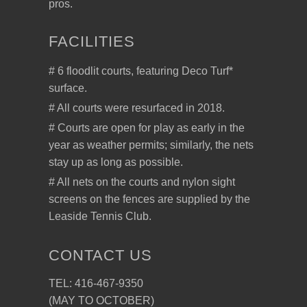
pros.
FACILITIES
# 6 floodlit courts, featuring Deco Turf*
surface.
# All courts were resurfaced in 2018.
# Courts are open for play as early in the
year as weather permits; similarly, the nets
stay up as long as possible.
# All nets on the courts and nylon sight
screens on the fences are supplied by the
Leaside Tennis Club.
CONTACT US
TEL: 416-467-9350
(MAY TO OCTOBER)