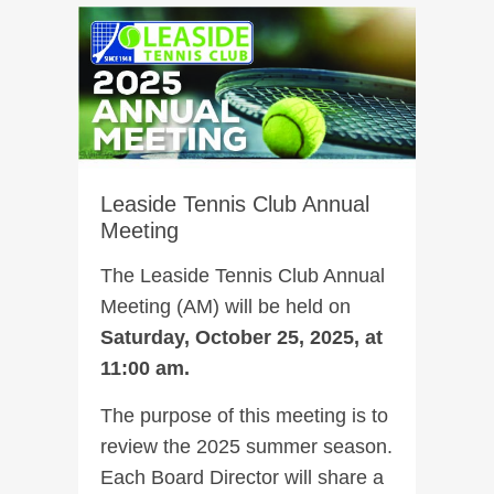
Leaside Tennis Club Annual
Meeting
The Leaside Tennis Club Annual
Meeting (AM) will be held on
Saturday, October 25, 2025, at
11:00 am.
The purpose of this meeting is to
review the 2025 summer season.
Each Board Director will share a