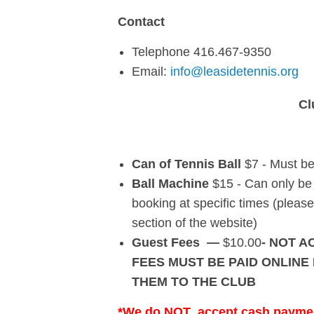
Contact
Telephone 416.467-9350
Email:
info@leasidetennis.org
Cl
Can of Tennis Ball
$7 - Must b
Ball Machine
$15 - Can only be 
booking at specific times (ple
section of the website)
Guest Fees —
$10.00
- NOT A
FEES MUST BE PAID ONLINE
THEM TO THE CLUB
*We do
NOT
accept cash payment