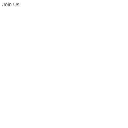
Join Us