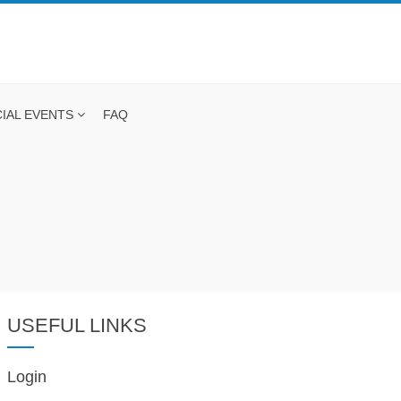
IAL EVENTS
FAQ
USEFUL LINKS
Login