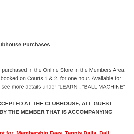
ubhouse Purchases
e purchased in the Online Store in the Members Area.
booked on Courts 1 & 2, for one hour. Available for
ase see more details under "LEARN", "BALL MACHINE"
CCEPTED AT THE CLUBHOUSE, ALL GUEST
 BY THE MEMBER THAT IS ACCOMPANYING
 for Membership Fees, Tennis Balls, Ball