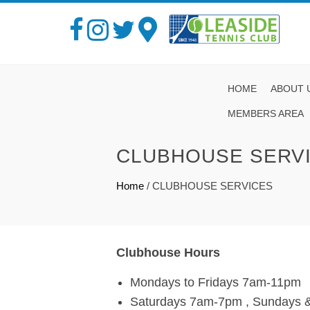
HOME
ABOUT 
MEMBERS AREA
CLUBHOUSE SERV
Home
/
CLUBHOUSE SERVICES
Clubhouse Hours
Mondays to Fridays 7am-11pm
Saturdays 7am-7pm , Sundays &