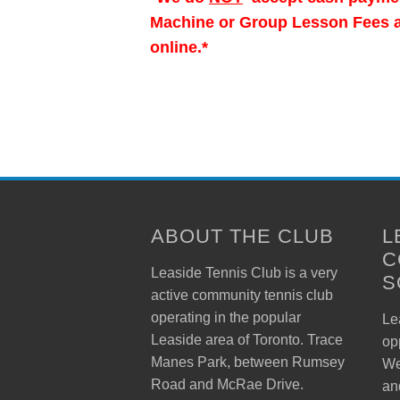
Machine or Group Lesson Fees at
online.*
ABOUT THE CLUB
L
C
Leaside Tennis Club is a very
S
active community tennis club
operating in the popular
Lea
Leaside area of Toronto. Trace
op
Manes Park, between Rumsey
We
Road and McRae Drive.
an