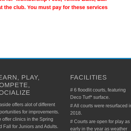
 the club. You must pay for these services
EARN, PLAY,
FACILITIES
OMPETE,
# 6 floodlit courts, featuring
OCIALIZE
Deco Turf* surface.
side offers alot of different
# All courts were resurfaced i
portunities for improvements.
2018.
 offer clinics in the Spring
# Courts are open for play as
d Fall for Juniors and Adults.
early in the year as weather