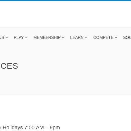
US
PLAY
MEMBERSHIP
LEARN
COMPETE
SOC
ICES
 Holidays 7:00
AM
– 9pm