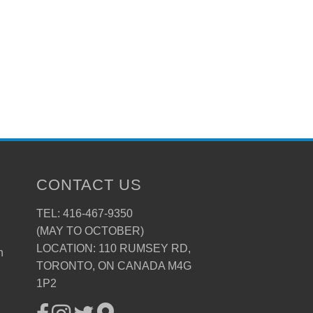
CONTACT US
TEL: 416-467-9350
(MAY TO OCTOBER)
LOCATION: 110 RUMSEY RD,
n
TORONTO, ON CANADA M4G
1P2