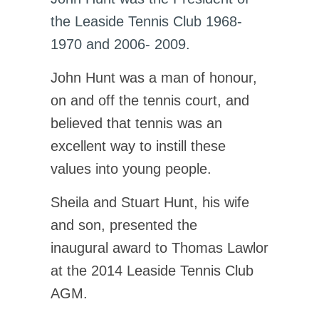
the Leaside Tennis Club 1968-
1970 and 2006- 2009.
John Hunt was a man of honour,
on and off the tennis court, and
believed that tennis was an
excellent way to instill these
values into young people.
Sheila and Stuart Hunt, his wife
and son, presented the
inaugural award to Thomas Lawlor
at the 2014 Leaside Tennis Club
AGM.