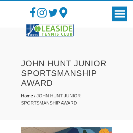
JOHN HUNT JUNIOR
SPORTSMANSHIP
AWARD
Home
/
JOHN HUNT JUNIOR
SPORTSMANSHIP AWARD