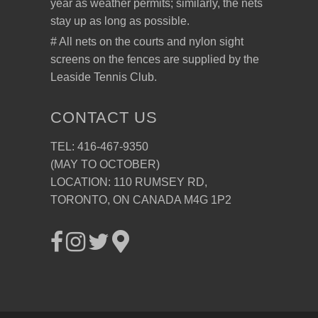
year as weather permits; similarly, the nets
stay up as long as possible.
# All nets on the courts and nylon sight
screens on the fences are supplied by the
Leaside Tennis Club.
CONTACT US
TEL: 416-467-9350
(MAY TO OCTOBER)
LOCATION: 110 RUMSEY RD,
TORONTO, ON CANADA M4G 1P2