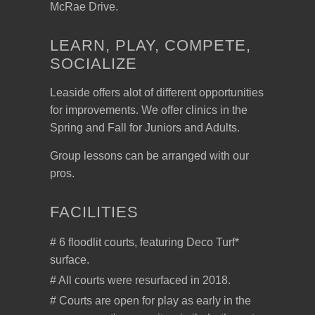
McRae Drive.
LEARN, PLAY, COMPETE,
SOCIALIZE
Leaside offers alot of different opportunities
for improvements. We offer clinics in the
Spring and Fall for Juniors and Adults.
Group lessons can be arranged with our
pros.
FACILITIES
# 6 floodlit courts, featuring Deco Turf*
surface.
# All courts were resurfaced in 2018.
# Courts are open for play as early in the