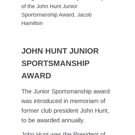
of the John Hunt Junior
Sportsmanship Award, Jacob
Hamilton
JOHN HUNT JUNIOR
SPORTSMANSHIP
AWARD
The Junior Sportsmanship award
was introduced in memoriam of
former club president John Hunt,
to be awarded annually.
John Hunt was the President of