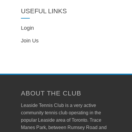
USEFUL LINKS
Login
Join Us
ABOUT THE CLUB
Leaside Tennis Club is a very active
community tennis club operating in the
popular Leaside area of Toronto. Trace
Manes Park, between Rumsey Road and