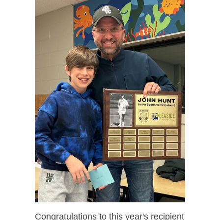
Congratulations to this year's recipient