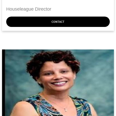
Houseleague Director
CONTACT