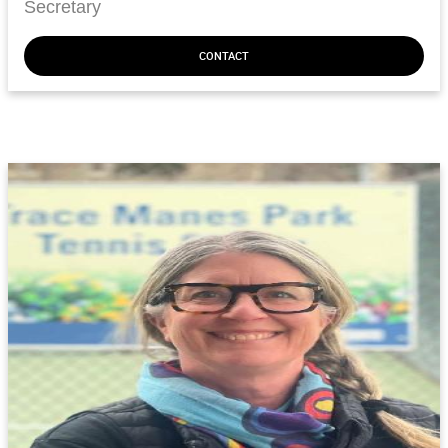
Secretary
CONTACT