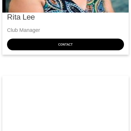
Rita Lee
Club Manager
CONTACT