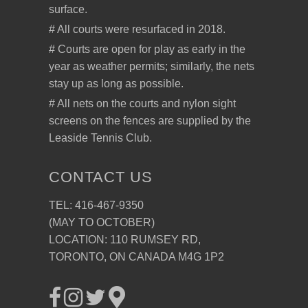
surface.
# All courts were resurfaced in 2018.
# Courts are open for play as early in the
year as weather permits; similarly, the nets
stay up as long as possible.
# All nets on the courts and nylon sight
screens on the fences are supplied by the
Leaside Tennis Club.
CONTACT US
TEL: 416-467-9350
(MAY TO OCTOBER)
LOCATION: 110 RUMSEY RD,
TORONTO, ON CANADA M4G 1P2