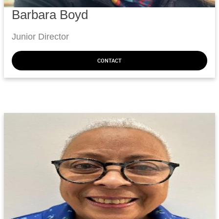
Barbara Boyd
Junior Director
CONTACT