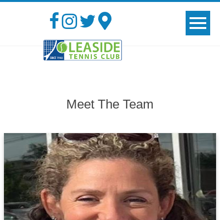
Meet The Team