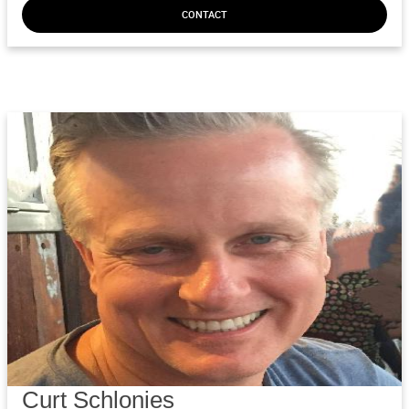
CONTACT
Curt Schlonies