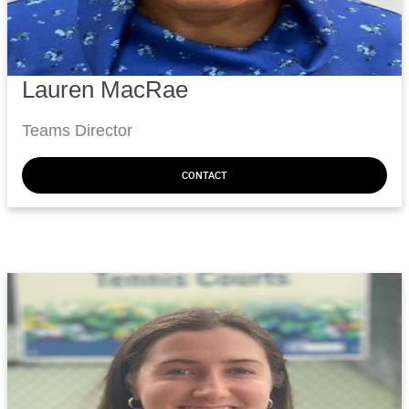
Lauren MacRae
Teams Director
CONTACT