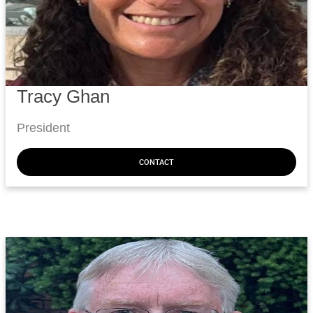
Tracy Ghan
President
CONTACT