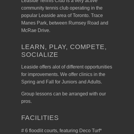
Leaside Tennis Club is a very active
community tennis club operating in the
popular Leaside area of Toronto. Trace
Manes Park, between Rumsey Road and
McRae Drive.
LEARN, PLAY, COMPETE,
SOCIALIZE
Leaside offers alot of different opportunities
for improvements. We offer clinics in the
Spring and Fall for Juniors and Adults.
Group lessons can be arranged with our
pros.
FACILITIES
# 6 floodlit courts, featuring Deco Turf*