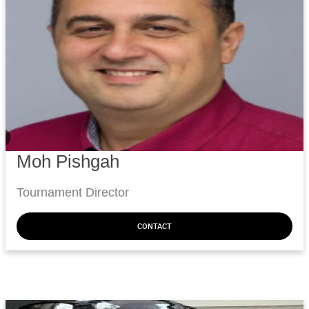
Moh Pishgah
Tournament Director
CONTACT