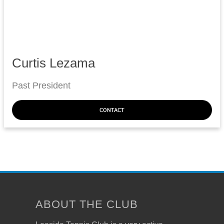
Curtis Lezama
Past President
CONTACT
ABOUT THE CLUB