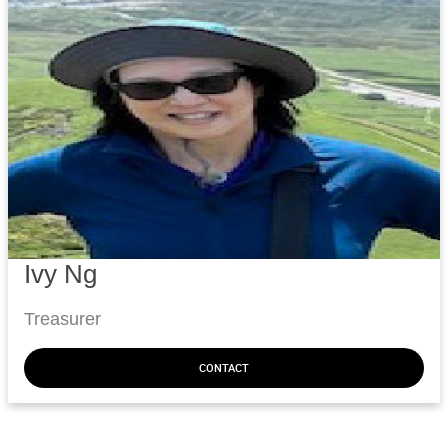
Ivy Ng
Treasurer
CONTACT