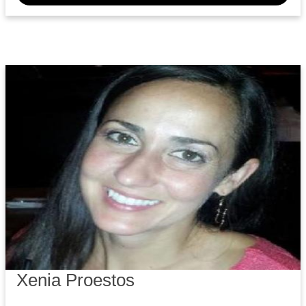
Xenia Proestos