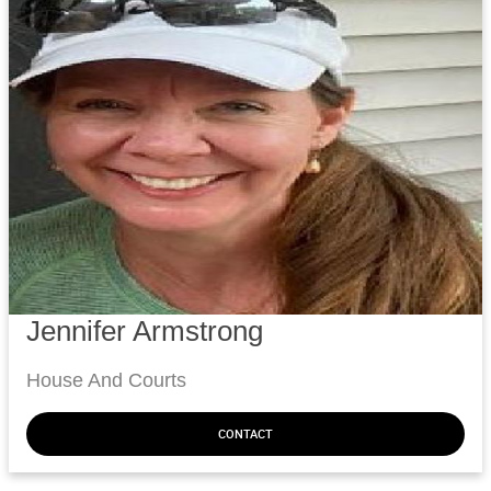
Jennifer Armstrong
House And Courts
CONTACT