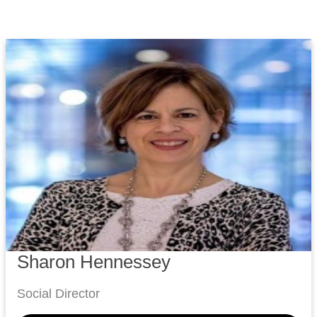
Sharon Hennessey
Social Director