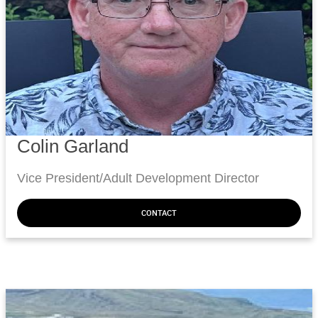
Colin Garland
Vice President/Adult Development Director
CONTACT