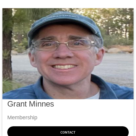
Grant Minnes
Membership
CONTACT