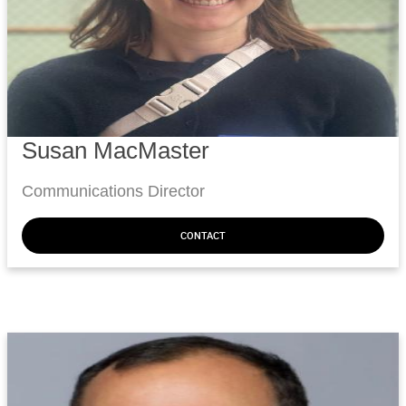
Susan MacMaster
Communications Director
CONTACT