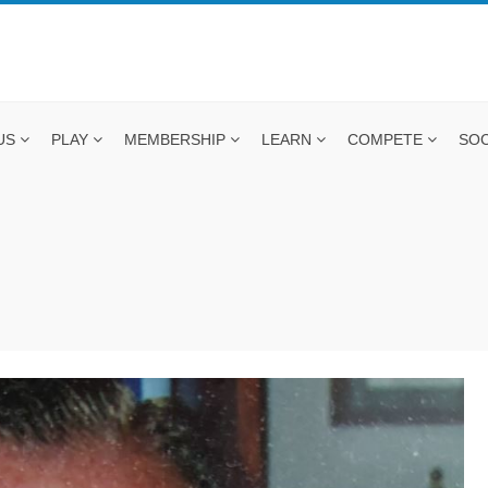
US
PLAY
MEMBERSHIP
LEARN
COMPETE
SOC