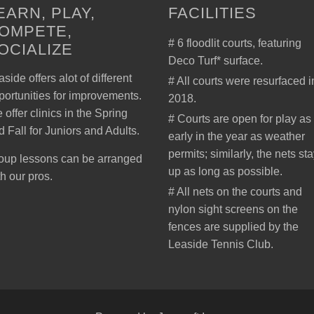
EARN, PLAY,
FACILITIES
OMPETE,
# 6 floodlit courts, featuring
OCIALIZE
Deco Turf* surface.
side offers alot of different
# All courts were resurfaced i
portunities for improvements.
2018.
 offer clinics in the Spring
# Courts are open for play as
d Fall for Juniors and Adults.
early in the year as weather
permits; similarly, the nets st
oup lessons can be arranged
up as long as possible.
th our pros.
# All nets on the courts and
nylon sight screens on the
fences are supplied by the
Leaside Tennis Club.