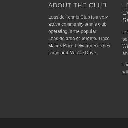
ABOUT THE CLUB
L
C
Leaside Tennis Club is a very
S
active community tennis club
operating in the popular
Lea
Leaside area of Toronto. Trace
op
Manes Park, between Rumsey
We
Road and McRae Drive.
an
Gr
wi