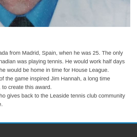
ada from Madrid, Spain, when he was 25. The only
nadian was playing tennis. He would work half days
he would be home in time for House League.
of the game inspired Jim Hannah, a long time
to create this award.
ho gives back to the Leaside tennis club community
e.