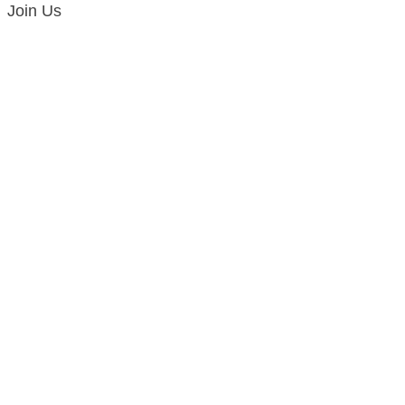
Join Us