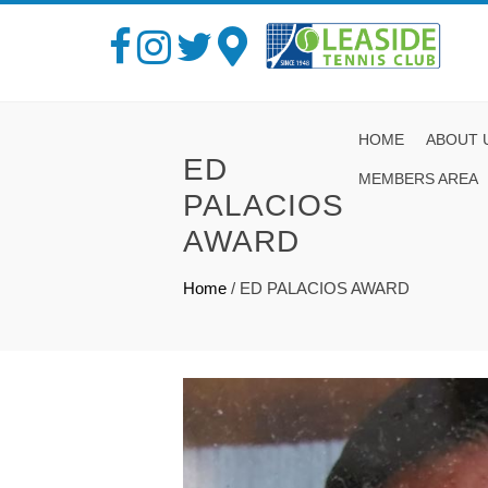
HOME
ABOUT 
ED
MEMBERS AREA
PALACIOS
AWARD
Home
/
ED PALACIOS AWARD