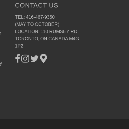
CONTACT US
TEL: 416-467-9350
(MAY TO OCTOBER)
LOCATION: 110 RUMSEY RD,
n
TORONTO, ON CANADA M4G
1P2
ay