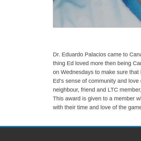
Dr. Eduardo Palacios came to Can
thing Ed loved more then being Ca
on Wednesdays to make sure that 
Ed’s sense of community and love 
neighbour, friend and LTC member, 
This award is given to a member w
with their time and love of the gam