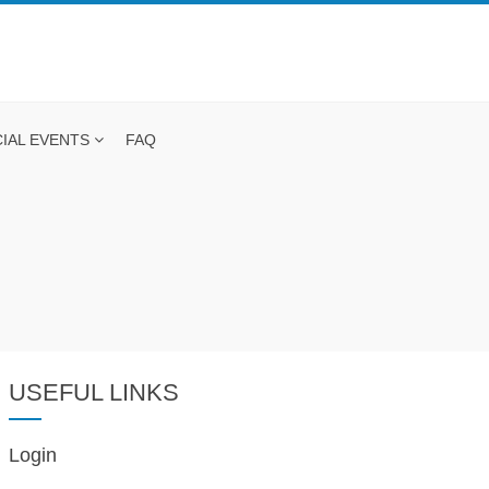
IAL EVENTS
FAQ
USEFUL LINKS
Login