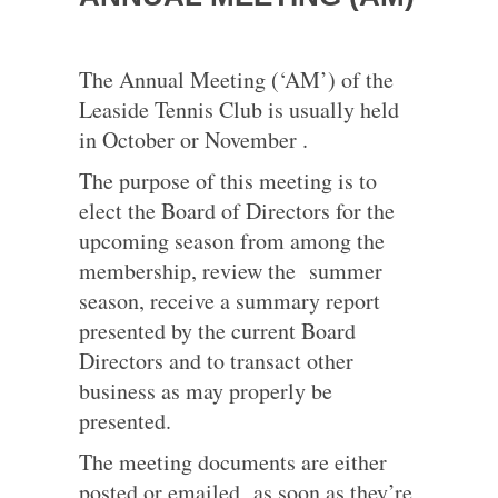
The Annual Meeting (‘AM’) of the
Leaside Tennis Club is usually held
in October or November .
The purpose of this meeting is to
elect the Board of Directors for the
upcoming season from among the
membership, review the summer
season, receive a summary report
presented by the current Board
Directors and to transact other
business as may properly be
presented.
The meeting documents are either
posted or emailed as soon as they’re