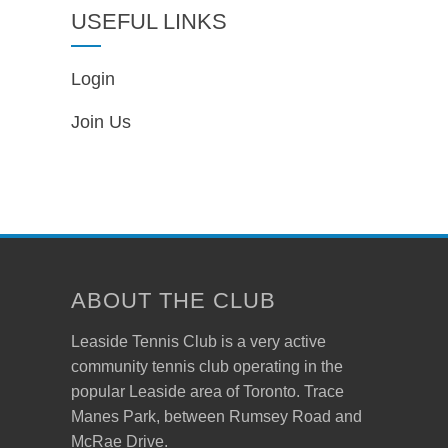
USEFUL LINKS
Login
Join Us
ABOUT THE CLUB
Leaside Tennis Club is a very active
community tennis club operating in the
popular Leaside area of Toronto. Trace
Manes Park, between Rumsey Road and
McRae Drive.