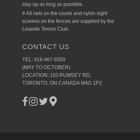
stay up as long as possible.
# All nets on the courts and nylon sight
screens on the fences are supplied by the
Leaside Tennis Club.
CONTACT US
TEL: 416-467-9350
(MAY TO OCTOBER)
LOCATION: 110 RUMSEY RD,
TORONTO, ON CANADA M4G 1P2