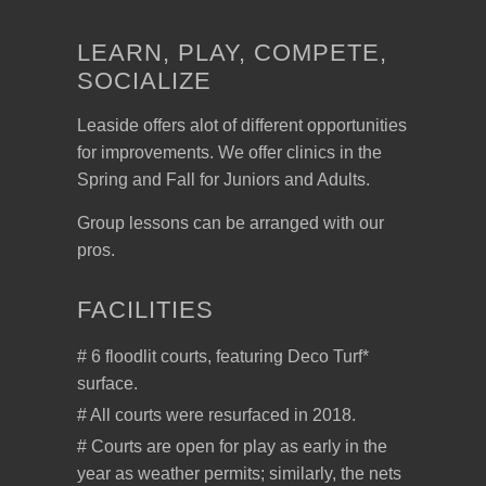
LEARN, PLAY, COMPETE,
SOCIALIZE
Leaside offers alot of different opportunities
for improvements. We offer clinics in the
Spring and Fall for Juniors and Adults.
Group lessons can be arranged with our
pros.
FACILITIES
# 6 floodlit courts, featuring Deco Turf*
surface.
# All courts were resurfaced in 2018.
# Courts are open for play as early in the
year as weather permits; similarly, the nets