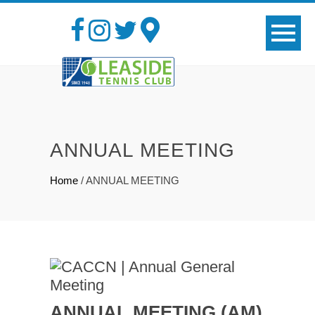
ANNUAL MEETING
Home
/
ANNUAL MEETING
ANNUAL MEETING (AM)