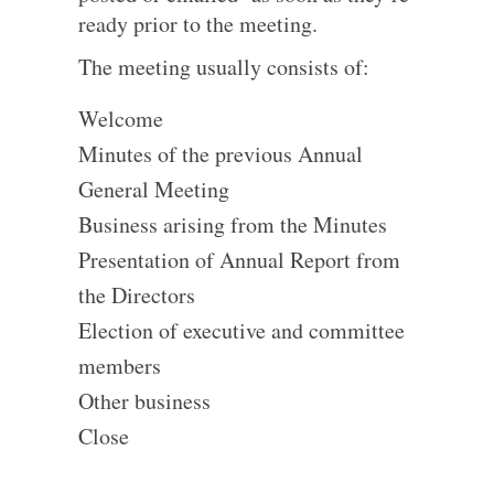
ready prior to the meeting.
The meeting usually consists of:
Welcome
Minutes of the previous Annual
General Meeting
Business arising from the Minutes
Presentation of Annual Report from
the Directors
Election of executive and committee
members
Other business
Close