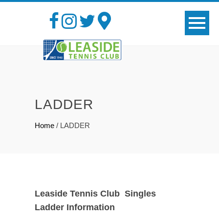
LADDER
Home
/
LADDER
Leaside Tennis Club Singles
Ladder Information