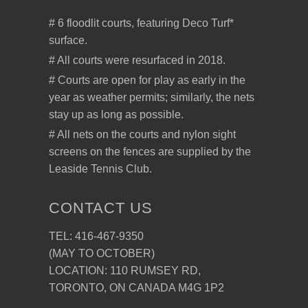
# 6 floodlit courts, featuring Deco Turf*
surface.
# All courts were resurfaced in 2018.
# Courts are open for play as early in the
year as weather permits; similarly, the nets
stay up as long as possible.
# All nets on the courts and nylon sight
screens on the fences are supplied by the
Leaside Tennis Club.
CONTACT US
TEL: 416-467-9350
(MAY TO OCTOBER)
LOCATION: 110 RUMSEY RD,
TORONTO, ON CANADA M4G 1P2