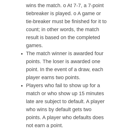
wins the match. o At 7-7, a 7-point
tiebreaker is played. o A game or
tie-breaker must be finished for it to
count; in other words, the match
result is based on the completed
games.
The match winner is awarded four
points. The loser is awarded one
point. In the event of a draw, each
player earns two points.
Players who fail to show up for a
match or who show up 15 minutes
late are subject to default. A player
who wins by default gets two
points. A player who defaults does
not earn a point.