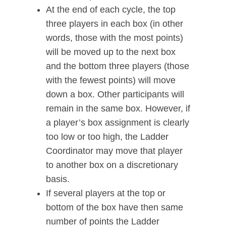
At the end of each cycle, the top
three players in each box (in other
words, those with the most points)
will be moved up to the next box
and the bottom three players (those
with the fewest points) will move
down a box. Other participants will
remain in the same box. However, if
a player’s box assignment is clearly
too low or too high, the Ladder
Coordinator may move that player
to another box on a discretionary
basis.
If several players at the top or
bottom of the box have then same
number of points the Ladder