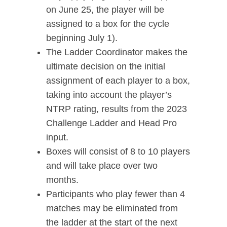
on June 25, the player will be
assigned to a box for the cycle
beginning July 1).
The Ladder Coordinator makes the
ultimate decision on the initial
assignment of each player to a box,
taking into account the player’s
NTRP rating, results from the 2023
Challenge Ladder and Head Pro
input.
Boxes will consist of 8 to 10 players
and will take place over two
months.
Participants who play fewer than 4
matches may be eliminated from
the ladder at the start of the next