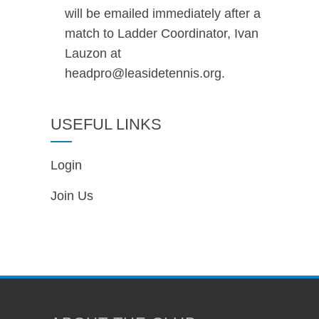
will be emailed immediately after a
match to Ladder Coordinator, Ivan
Lauzon at
headpro@leasidetennis.org.
USEFUL LINKS
Login
Join Us