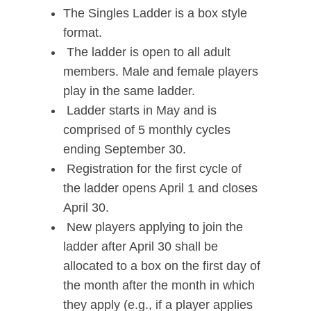
The Singles Ladder is a box style
format.
The ladder is open to all adult
members. Male and female players
play in the same ladder.
Ladder starts in May and is
comprised of 5 monthly cycles
ending September 30.
Registration for the first cycle of
the ladder opens April 1 and closes
April 30.
New players applying to join the
ladder after April 30 shall be
allocated to a box on the first day of
the month after the month in which
they apply (e.g., if a player applies