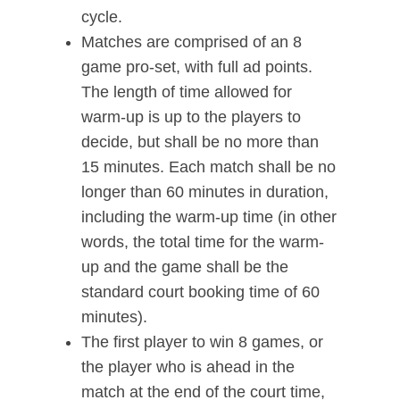
cycle.
Matches are comprised of an 8
game pro-set, with full ad points.
The length of time allowed for
warm-up is up to the players to
decide, but shall be no more than
15 minutes. Each match shall be no
longer than 60 minutes in duration,
including the warm-up time (in other
words, the total time for the warm-
up and the game shall be the
standard court booking time of 60
minutes).
The first player to win 8 games, or
the player who is ahead in the
match at the end of the court time,