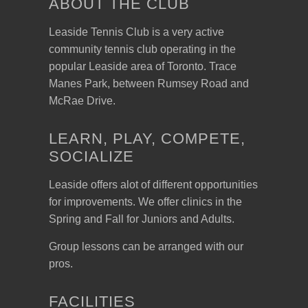
ABOUT THE CLUB
Leaside Tennis Club is a very active
community tennis club operating in the
popular Leaside area of Toronto. Trace
Manes Park, between Rumsey Road and
McRae Drive.
LEARN, PLAY, COMPETE,
SOCIALIZE
Leaside offers alot of different opportunities
for improvements. We offer clinics in the
Spring and Fall for Juniors and Adults.
Group lessons can be arranged with our
pros.
FACILITIES