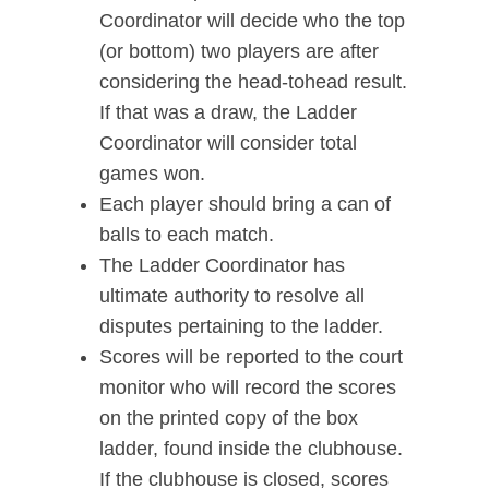
Coordinator will decide who the top
(or bottom) two players are after
considering the head-tohead result.
If that was a draw, the Ladder
Coordinator will consider total
games won.
Each player should bring a can of
balls to each match.
The Ladder Coordinator has
ultimate authority to resolve all
disputes pertaining to the ladder.
Scores will be reported to the court
monitor who will record the scores
on the printed copy of the box
ladder, found inside the clubhouse.
If the clubhouse is closed, scores