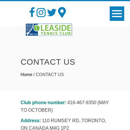
CONTACT US
Home
/
CONTACT US
Club phone number:
416-467-9350 (MAY
TO OCTOBER)
Address:
110 RUMSEY RD, TORONTO,
ON CANADA M4G 1P2