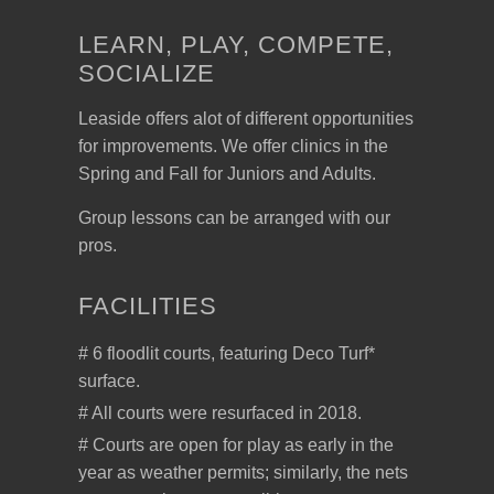
LEARN, PLAY, COMPETE,
SOCIALIZE
Leaside offers alot of different opportunities
for improvements. We offer clinics in the
Spring and Fall for Juniors and Adults.
Group lessons can be arranged with our
pros.
FACILITIES
# 6 floodlit courts, featuring Deco Turf*
surface.
# All courts were resurfaced in 2018.
# Courts are open for play as early in the
year as weather permits; similarly, the nets