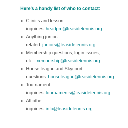
Here’s a handy list of who to contact:
Clinics and lesson
inquiries:
headpro@leasidetennis.org
Anything junior-
related:
juniors@leasidetennis.org
Membership questions, login issues,
etc.:
m
embership@leasidetennis.org
House league and Skycourt
questions:
houseleague@leasidetennis.org
Tournament
inquiries:
tournaments@leasidetennis.org
All other
inquiries:
info@leasidetennis.org