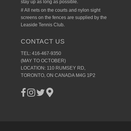
stay up as long as possible.
# All nets on the courts and nylon sight
screens on the fences are supplied by the
Leaside Tennis Club.
CONTACT US
TEL: 416-467-9350
(MAY TO OCTOBER)
LOCATION: 110 RUMSEY RD,
TORONTO, ON CANADA M4G 1P2