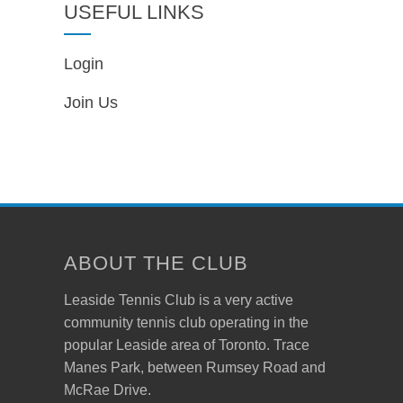
USEFUL LINKS
Login
Join Us
ABOUT THE CLUB
Leaside Tennis Club is a very active
community tennis club operating in the
popular Leaside area of Toronto. Trace
Manes Park, between Rumsey Road and
McRae Drive.