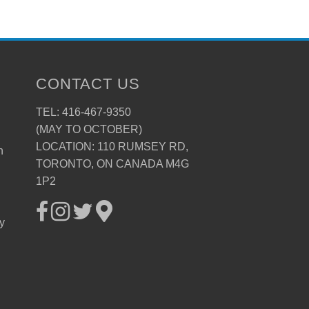
CONTACT US
TEL: 416-467-9350
(MAY TO OCTOBER)
LOCATION: 110 RUMSEY RD,
n
TORONTO, ON CANADA M4G
1P2
ay