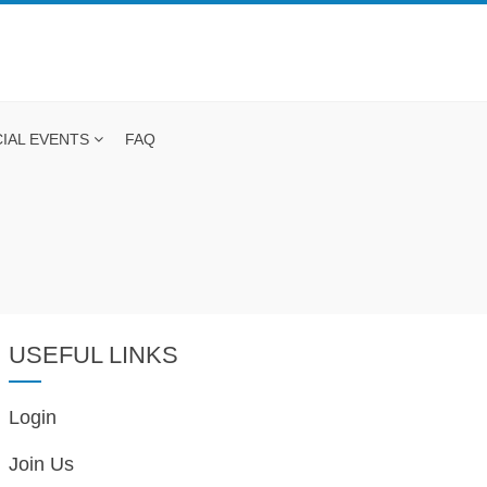
IAL EVENTS
FAQ
USEFUL LINKS
Login
Join Us