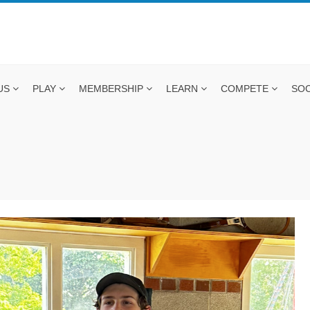
US
PLAY
MEMBERSHIP
LEARN
COMPETE
SOC