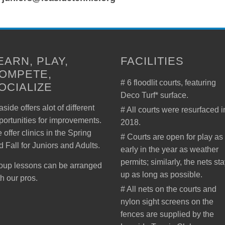
EARN, PLAY,
FACILITIES
OMPETE,
# 6 floodlit courts, featuring
OCIALIZE
Deco Turf* surface.
side offers alot of different
# All courts were resurfaced i
portunities for improvements.
2018.
 offer clinics in the Spring
# Courts are open for play as
d Fall for Juniors and Adults.
early in the year as weather
permits; similarly, the nets st
oup lessons can be arranged
up as long as possible.
th our pros.
# All nets on the courts and
nylon sight screens on the
fences are supplied by the