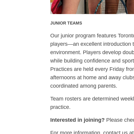
JUNIOR TEAMS
Our junior program features Toron
players—an excellent introduction t
environment. Players develop double
while building confidence and spor
Practices are held every Friday fr
afternoons at home and away clubs. 
coordinated among parents.
Team rosters are determined weekl
practice.
Interested in joining?
Please check
For more information, contact us a