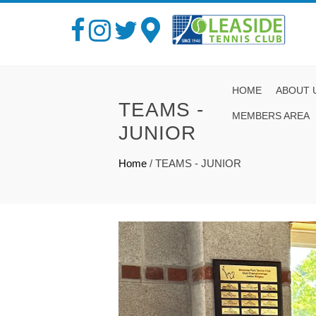
HOME
ABOUT 
TEAMS -
MEMBERS AREA
JUNIOR
Home
/
TEAMS - JUNIOR