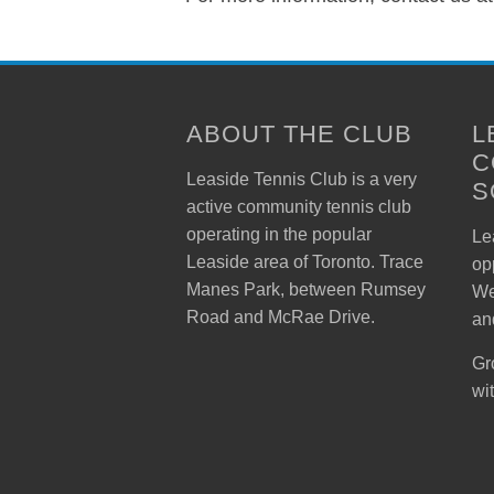
ABOUT THE CLUB
L
C
Leaside Tennis Club is a very
S
active community tennis club
operating in the popular
Lea
Leaside area of Toronto. Trace
op
Manes Park, between Rumsey
We
Road and McRae Drive.
an
Gr
wi