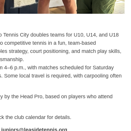
to Tennis City doubles teams for U10, U14, and U18
o competitive tennis in a fun, team-based
s strategy, court positioning, and match play skills,
tsmanship.
om 4–6 p.m., with matches scheduled for Saturday
Some local travel is required, with carpooling often
y by the Head Pro, based on players who attend
 the club calendar for details.
t
juniors@leasidetennis.org