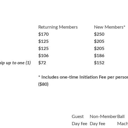
Returning Members
New Members*
$170
$250
$125
$205
$125
$205
$106
$186
ip up to one (1)
$72
$152
* Includes one-time Initiation Fee per perso
($80)
Guest
Non-Member
Ball
Day fee
Day fee
Mach