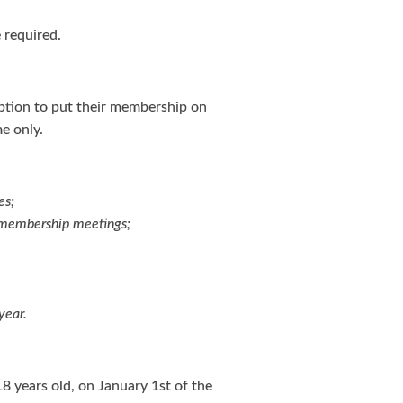
 required.
tion to put their membership on
e only.
es;
l membership meetings;
year.
18 years old, on January 1st of the