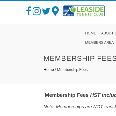
HOME
ABOUT 
MEMBERS AREA
MEMBERSHIP FEE
Home
/
Membership Fees
Membership Fees
HST includ
Note: Memberships are NOT transfe