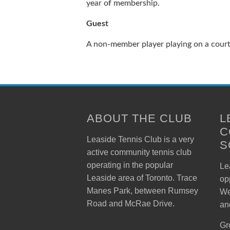
year of membership.
Guest
A non-member player playing on a cour
ABOUT THE CLUB
L
C
Leaside Tennis Club is a very
S
active community tennis club
operating in the popular
Lea
Leaside area of Toronto. Trace
op
Manes Park, between Rumsey
We
Road and McRae Drive.
an
Gr