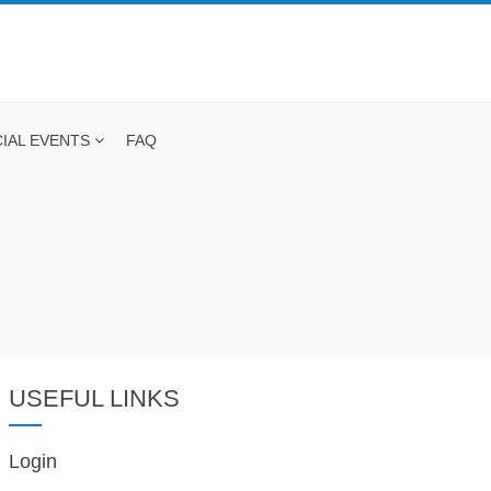
IAL EVENTS
FAQ
USEFUL LINKS
Login