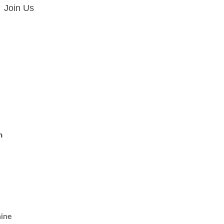
Join Us
n
ine