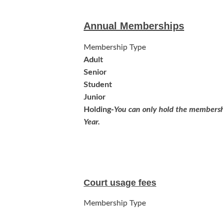
Annual Memberships
Membership Type
Adult
Senior
Student
Junior
Holding-
You can only hold the membersh
Year.
Court usage fees
Membership Type