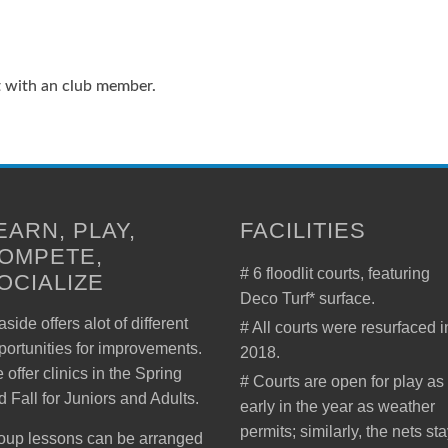
t with an club member.
EARN, PLAY,
FACILITIES
OMPETE,
# 6 floodlit courts, featuring
OCIALIZE
Deco Turf* surface.
side offers alot of different
# All courts were resurfaced i
portunities for improvements.
2018.
 offer clinics in the Spring
# Courts are open for play as
d Fall for Juniors and Adults.
early in the year as weather
permits; similarly, the nets st
oup lessons can be arranged