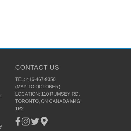
CONTACT US
TEL: 416-467-9350
(MAY TO OCTOBER)
LOCATION: 110 RUMSEY RD,
n
TORONTO, ON CANADA M4G
1P2
ay