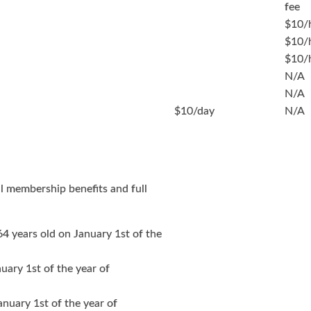
fee
$10/
$10/
$10/
N/A
N/A
$10/day
N/A
ll membership benefits and full
64 years old on January 1st of the
nuary 1st of the year of
anuary 1st of the year of