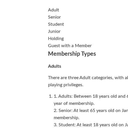
Adult
Senior
Student
Junior
Holding
Guest with a Member
Membership Types
Adults
There are three Adult categories, with a
playing privileges.
1. Adults: Between 18 years old and 
year of membership.
2. Senior: At least 65 years old on Ja
membership.
3. Student: At least 18 years old on J