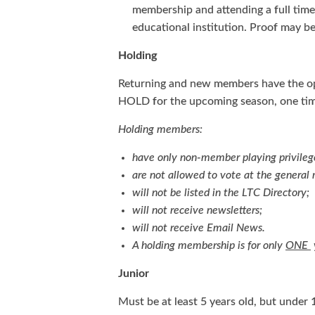
membership and attending a full time
educational institution. Proof may be
Holding
Returning and new members have the op
HOLD for the upcoming season, one tim
Holding members:
have only non-member playing privileg
are not allowed to vote at the genera
will not be listed in the LTC Directory;
will not receive newsletters;
will not receive Email News.
A holding membership is for only
ONE
Junior
Must be at least 5 years old, but under 