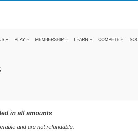
US
PLAY
MEMBERSHIP
LEARN
COMPETE
SOC
S
ed in all amounts
rable and are not refundable.