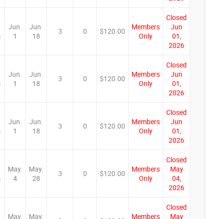
Closed
Jun.
Jun.
Members
Jun
3
0
$120.00
m
1
18
Only
01,
2026
Closed
Jun.
Jun.
Members
Jun
3
0
$120.00
m
1
18
Only
01,
2026
Closed
Jun.
Jun.
Members
Jun
3
0
$120.00
m
1
18
Only
01,
2026
Closed
May.
May.
Members
May
3
0
$120.00
m
4
28
Only
04,
2026
Closed
May.
May.
Members
May