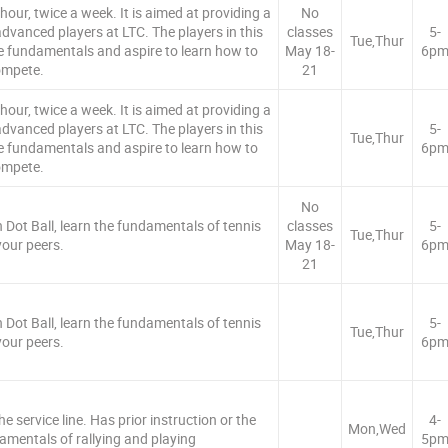
our, twice a week. It is aimed at providing a
No
dvanced players at LTC. The players in this
classes
5-
Tue,Thur
e fundamentals and aspire to learn how to
May 18-
6p
mpete.
21
our, twice a week. It is aimed at providing a
dvanced players at LTC. The players in this
5-
Tue,Thur
e fundamentals and aspire to learn how to
6p
mpete.
No
 Dot Ball, learn the fundamentals of tennis
classes
5-
Tue,Thur
your peers.
May 18-
6p
21
 Dot Ball, learn the fundamentals of tennis
5-
Tue,Thur
your peers.
6p
e service line. Has prior instruction or the
4-
Mon,Wed
amentals of rallying and playing
5p