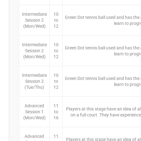
Intermediate
10
Green Dot tennis ball used and has the ab
Session 2
to
learn to progr
(Mon/Wed)
12
Intermediate
10
Green Dot tennis ball used and has the ab
Session 2
to
learn to progr
(Mon/Wed)
12
Intermediate
10
Green Dot tennis ball used and has the ab
Session 2
to
learn to progr
(Tue/Thu)
12
Advanced
11
Players at this stage have an idea of a
Session 1
to
on a full court. They have experience 
(Mon/Wed)
16
Advanced
11
Players at this stage have an idea of a