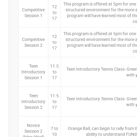
This program is offered at 5pm for one h
12
Competitive
structured environment for the more a
to
Session 1
program will have learned most of th
17
co
This program is offered at 5pm for one h
12
Competitive
structured environment for the more a
to
Session 2
program will have learned most of th
17
co
Teen
11.5
Teen Introductory Tennis Class- Green
Introductory
to
with 
Session 1
17
Teen
11.5
Teen Introductory Tennis Class- Green
Introductory
to
with 
Session 2
17
Novice
7 to
Orange Ball, can begin to rally from th
Session 2
10
ability to understand FUNd
(Mon/Wed)