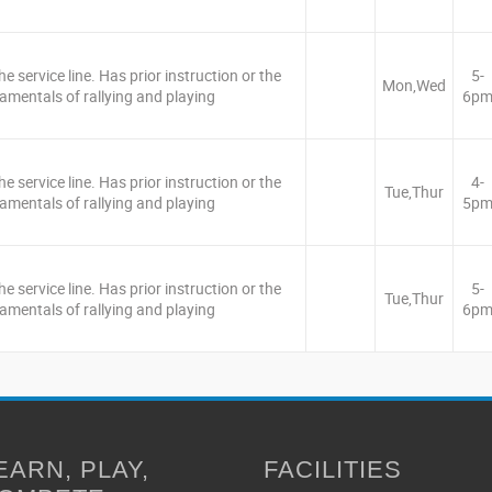
e service line. Has prior instruction or the
5-
Mon,Wed
amentals of rallying and playing
6p
e service line. Has prior instruction or the
4-
Tue,Thur
amentals of rallying and playing
5p
e service line. Has prior instruction or the
5-
Tue,Thur
amentals of rallying and playing
6p
EARN, PLAY,
FACILITIES