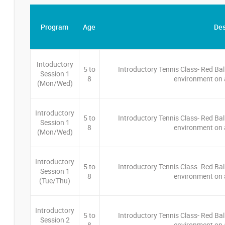
Program
Age
Des
Intoductory
5 to
Introductory Tennis Class- Red Bal
Session 1
8
environment on a
(Mon/Wed)
Introductory
5 to
Introductory Tennis Class- Red Bal
Session 1
8
environment on a
(Mon/Wed)
Introductory
5 to
Introductory Tennis Class- Red Bal
Session 1
8
environment on a
(Tue/Thu)
Introductory
5 to
Introductory Tennis Class- Red Bal
Session 2
8
environment on a