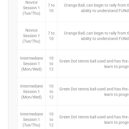
Novice
7 to
Orange Ball, can begin to rally from th
Session 1
10
ability to understand FUNd
(Tue/Thu)
Novice
7 to
Orange Ball, can begin to rally from th
Session 1
10
ability to understand FUNd
(Tue/Thu)
Intermediate
10
Green Dot tennis ball used and has the ab
Session 1
to
learn to progr
(Mon/Wed)
12
Intermediate
10
Green Dot tennis ball used and has the ab
Session 1
to
learn to progr
(Mon/Wed)
12
Intermediate
10
Green Dot tennis ball used and has the ab
Session 1
to
learn to progr
(Tue/Thu)
12