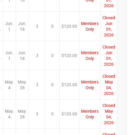
2026
Closed
Jun.
Jun.
Members
Jun
3
0
$120.00
m
1
18
Only
01,
2026
Closed
Jun.
Jun.
Members
Jun
3
0
$120.00
m
1
18
Only
01,
2026
Closed
May.
May.
Members
May
3
0
$120.00
m
4
28
Only
04,
2026
Closed
May.
May.
Members
May
3
0
$120.00
m
4
28
Only
04,
2026
Closed