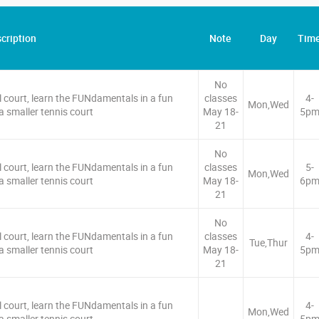
cription
Note
Day
Tim
No
l court, learn the FUNdamentals in a fun
classes
4-
Mon,Wed
 smaller tennis court
May 18-
5p
21
No
l court, learn the FUNdamentals in a fun
classes
5-
Mon,Wed
 smaller tennis court
May 18-
6p
21
No
l court, learn the FUNdamentals in a fun
classes
4-
Tue,Thur
 smaller tennis court
May 18-
5p
21
l court, learn the FUNdamentals in a fun
4-
Mon,Wed
 smaller tennis court
5p