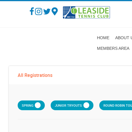
HOME
ABOUT 
MEMBERS AREA
All Registrations
SPRING
JUNIOR TRYOUTS
ROUND ROBIN TO