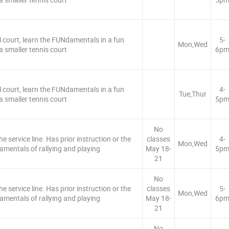
l court, learn the FUNdamentals in a fun
5-
Mon,Wed
 smaller tennis court
6p
l court, learn the FUNdamentals in a fun
4-
Tue,Thur
 smaller tennis court
5p
No
e service line. Has prior instruction or the
classes
4-
Mon,Wed
amentals of rallying and playing
May 18-
5p
21
No
e service line. Has prior instruction or the
classes
5-
Mon,Wed
amentals of rallying and playing
May 18-
6p
21
No