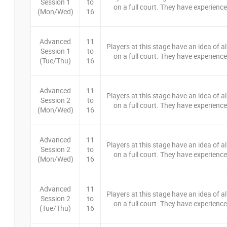
Session 1
to
on a full court. They have experience 
(Mon/Wed)
16
Advanced
11
Players at this stage have an idea of a
Session 1
to
on a full court. They have experience 
(Tue/Thu)
16
Advanced
11
Players at this stage have an idea of a
Session 2
to
on a full court. They have experience 
(Mon/Wed)
16
Advanced
11
Players at this stage have an idea of a
Session 2
to
on a full court. They have experience 
(Mon/Wed)
16
Advanced
11
Players at this stage have an idea of a
Session 2
to
on a full court. They have experience 
(Tue/Thu)
16