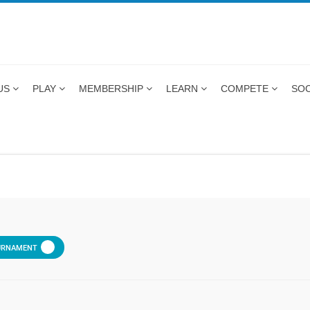
US
PLAY
MEMBERSHIP
LEARN
COMPETE
SOC
URNAMENT