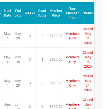
Non-
Start
End
Avail
Member
e
Weeks
Member
Status
Date
Date
Spots
Price
Price
Closed
May.
May.
Members
May
3
2
$120.00
m
4
28
Only
04,
2026
Closed
May.
May.
Members
May
3
1
$120.00
m
4
28
Only
05,
2026
Closed
May.
May.
Members
May
3
0
$120.00
m
4
28
Only
04,
2026
Closed
Jun.
Jun.
Members
Jun
3
0
$120.00
m
1
18
Only
01,