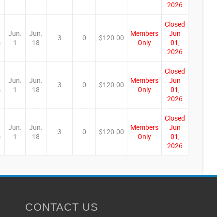
2026
Closed
Jun.
Jun.
Members
Jun
3
0
$120.00
m
1
18
Only
01,
2026
Closed
Jun.
Jun.
Members
Jun
3
0
$120.00
m
1
18
Only
01,
2026
Closed
Jun.
Jun.
Members
Jun
3
0
$120.00
m
1
18
Only
01,
2026
CONTACT US