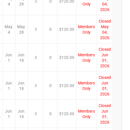
3
0
$120.00
m
4
28
Only
04,
2026
Closed
May.
May.
Members
May
3
0
$120.00
m
4
28
Only
04,
2026
Closed
Jun.
Jun.
Members
Jun
3
0
$120.00
m
1
18
Only
01,
2026
Closed
Jun.
Jun.
Members
Jun
3
0
$120.00
m
1
18
Only
01,
2026
Closed
Jun.
Jun.
Members
Jun
3
0
$120.00
m
1
18
Only
01,
2026