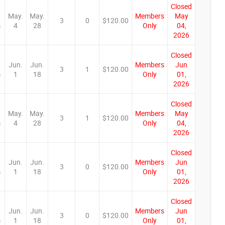
Closed
May.
May.
Members
May
3
0
$120.00
m
4
28
Only
04,
2026
Closed
Jun.
Jun.
Members
Jun
3
1
$120.00
m
1
18
Only
01,
2026
Closed
May.
May.
Members
May
3
1
$120.00
m
4
28
Only
04,
2026
Closed
Jun.
Jun.
Members
Jun
3
0
$120.00
m
1
18
Only
01,
2026
Closed
Jun.
Jun.
Members
Jun
3
0
$120.00
m
1
18
Only
01,