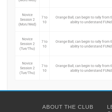
Novice
7 to
Orange Ball, can begin to rally from th
Session 2
10
ability to understand FUNd
(Mon/Wed)
Novice
7 to
Orange Ball, can begin to rally from th
Session 2
10
ability to understand FUNd
(Tue/Thu)
Novice
7 to
Orange Ball, can begin to rally from th
Session 2
10
ability to understand FUNd
(Tue/Thu)
ABOUT THE CLUB
L