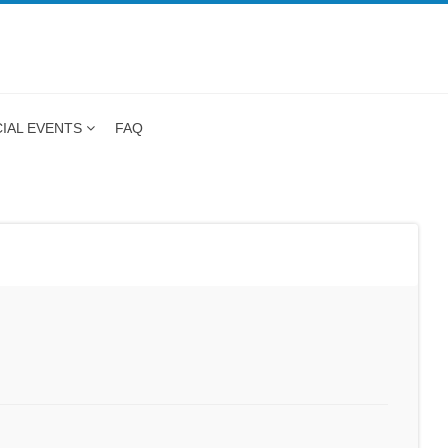
IAL EVENTS
FAQ