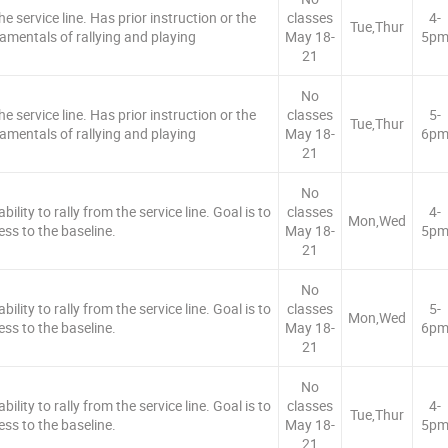
e service line. Has prior instruction or the
classes
4-
Tue,Thur
amentals of rallying and playing
May 18-
5p
21
No
e service line. Has prior instruction or the
classes
5-
Tue,Thur
amentals of rallying and playing
May 18-
6p
21
No
ility to rally from the service line. Goal is to
classes
4-
Mon,Wed
ess to the baseline.
May 18-
5p
21
No
ility to rally from the service line. Goal is to
classes
5-
Mon,Wed
ess to the baseline.
May 18-
6p
21
No
ility to rally from the service line. Goal is to
classes
4-
Tue,Thur
ess to the baseline.
May 18-
5p
21