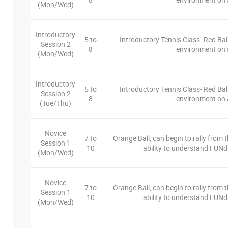
(Mon/Wed)
Introductory
5 to
Introductory Tennis Class- Red Bal
Session 2
8
environment on a
(Mon/Wed)
Introductory
5 to
Introductory Tennis Class- Red Bal
Session 2
8
environment on a
(Tue/Thu)
Novice
7 to
Orange Ball, can begin to rally from th
Session 1
10
ability to understand FUNd
(Mon/Wed)
Novice
7 to
Orange Ball, can begin to rally from th
Session 1
10
ability to understand FUNd
(Mon/Wed)