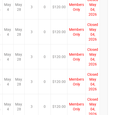
May.
May.
Members
May
3
0
$120.00
m
4
28
Only
04,
2026
Closed
May.
May.
Members
May
3
0
$120.00
m
4
28
Only
04,
2026
Closed
May.
May.
Members
May
3
0
$120.00
m
4
28
Only
04,
2026
Closed
May.
May.
Members
May
3
0
$120.00
m
4
28
Only
04,
2026
Closed
May.
May.
Members
May
3
0
$120.00
m
4
28
Only
04,
2026