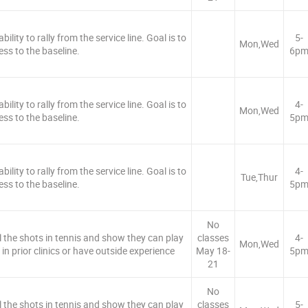
ility to rally from the service line. Goal is to
5-
Mon,Wed
ess to the baseline.
6p
ility to rally from the service line. Goal is to
4-
Mon,Wed
ess to the baseline.
5p
ility to rally from the service line. Goal is to
4-
Tue,Thur
ess to the baseline.
5p
No
ll the shots in tennis and show they can play
classes
4-
Mon,Wed
in prior clinics or have outside experience
May 18-
5p
21
No
ll the shots in tennis and show they can play
classes
5-