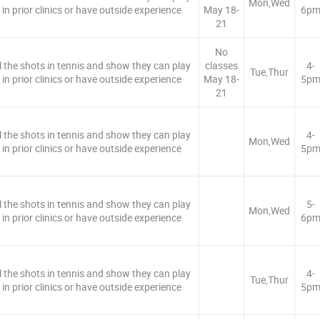
Mon,Wed
in prior clinics or have outside experience
May 18-
6p
21
No
ll the shots in tennis and show they can play
classes
4-
Tue,Thur
in prior clinics or have outside experience
May 18-
5p
21
ll the shots in tennis and show they can play
4-
Mon,Wed
in prior clinics or have outside experience
5p
ll the shots in tennis and show they can play
5-
Mon,Wed
in prior clinics or have outside experience
6p
ll the shots in tennis and show they can play
4-
Tue,Thur
in prior clinics or have outside experience
5p