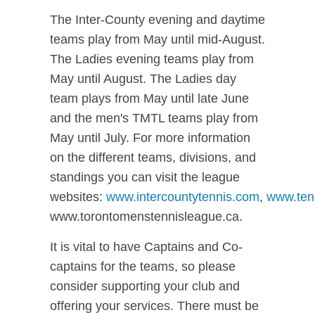
The Inter-County evening and daytime
teams play from May until mid-August.
The Ladies evening teams play from
May until August. The Ladies day
team plays from May until late June
and the men's TMTL teams play from
May until July. For more information
on the different teams, divisions, and
standings you can visit the league
websites:
www.intercountytennis.com
,
www.ten
www.torontomenstennisleague.ca.
It is vital to have Captains and Co-
captains for the teams, so please
consider supporting your club and
offering your services. There must be