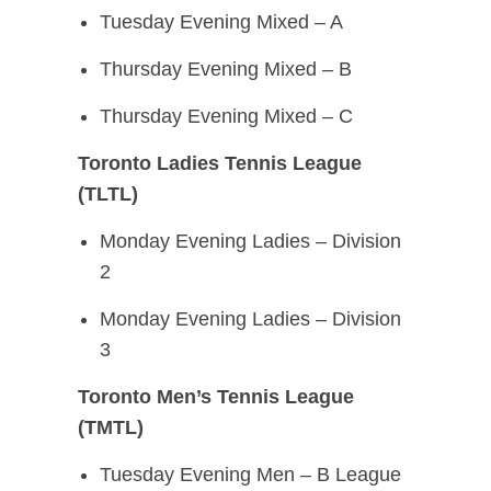
Tuesday Evening Mixed – A
Thursday Evening Mixed – B
Thursday Evening Mixed – C
Toronto Ladies Tennis League
(TLTL)
Monday Evening Ladies – Division
2
Monday Evening Ladies – Division
3
Toronto Men’s Tennis League
(TMTL)
Tuesday Evening Men – B League