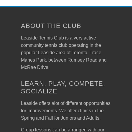
ABOUT THE CLUB
Leaside Tennis Club is a very active
community tennis club operating in the
popular Leaside area of Toronto. Trace
Manes Park, between Rumsey Road and
McRae Drive.
LEARN, PLAY, COMPETE,
SOCIALIZE
Leaside offers alot of different opportunities
for improvements. We offer clinics in the
Spring and Fall for Juniors and Adults.
Group lessons can be arranged with our