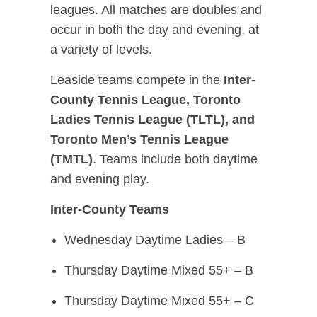
leagues. All matches are doubles and
occur in both the day and evening, at
a variety of levels.
Leaside teams compete in the
Inter-
County Tennis League, Toronto
Ladies Tennis League (TLTL), and
Toronto Men’s Tennis League
(TMTL)
. Teams include both daytime
and evening play.
Inter-County Teams
Wednesday Daytime Ladies – B
Thursday Daytime Mixed 55+ – B
Thursday Daytime Mixed 55+ – C