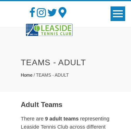
TEAMS - ADULT
Home
/
TEAMS - ADULT
Adult Teams
There are
9 adult teams
representing
Leaside Tennis Club across different