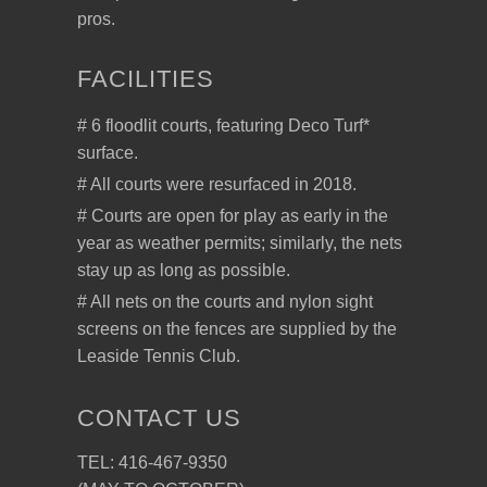
pros.
FACILITIES
# 6 floodlit courts, featuring Deco Turf*
surface.
# All courts were resurfaced in 2018.
# Courts are open for play as early in the
year as weather permits; similarly, the nets
stay up as long as possible.
# All nets on the courts and nylon sight
screens on the fences are supplied by the
Leaside Tennis Club.
CONTACT US
TEL: 416-467-9350