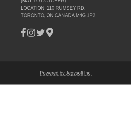
(MAY TO OCTOBER)
LOCATION: 110 RUMSEY RD,
TORONTO, ON CANADA M4G 1P2
Powered by
Jegysoft Inc.