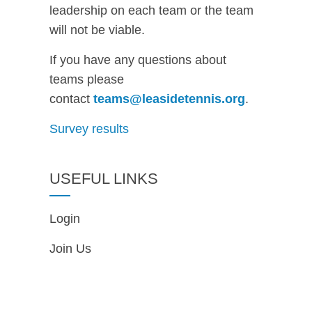
leadership on each team or the team
will not be viable.
If you have any questions about
teams please
contact
teams@leasidetennis.org
.
Survey results
USEFUL LINKS
Login
Join Us